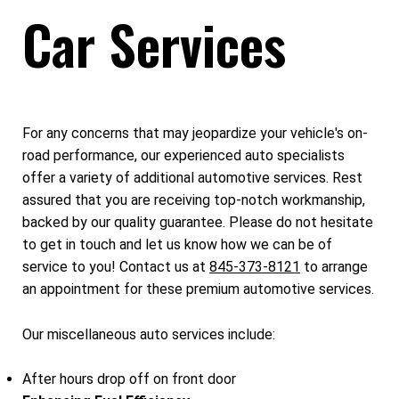
Car Services
For any concerns that may jeopardize your vehicle's on-
road performance, our experienced auto specialists
offer a variety of additional automotive services. Rest
assured that you are receiving top-notch workmanship,
backed by our quality guarantee. Please do not hesitate
to get in touch and let us know how we can be of
service to you! Contact us at
845-373-8121
to arrange
an appointment for these premium automotive services.
Our miscellaneous auto services include:
After hours drop off on front door