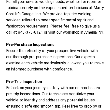
For all your on-site welding needs, whether for repair or
fabrication, rely on the experienced technicians at Marty
Conklin's Garage, Inc.. We provide top-tier welding
services tailored to meet specific metal repair and
fabrication requirements. Please feel free to give us a
call at
845-373-8121
or visit our workshop in Amenia, NY.
Pre-Purchase Inspections
Ensure the reliability of your prospective vehicle with
our thorough pre-purchase inspections. Our experts
examine each vehicle meticulously, allowing you to make
an informed purchase with confidence.
Pre-Trip Inspection
Embark on your journeys safely with our comprehensive
pre-trip inspections. Our technicians scrutinize your
vehicle to identify and address any potential issues,
ensuring a safe and smooth trip. Feel free to drop by or