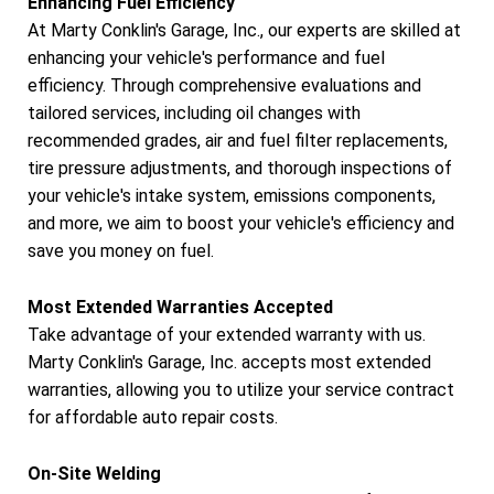
Enhancing Fuel Efficiency
At Marty Conklin's Garage, Inc., our experts are skilled at
enhancing your vehicle's performance and fuel
efficiency. Through comprehensive evaluations and
tailored services, including oil changes with
recommended grades, air and fuel filter replacements,
tire pressure adjustments, and thorough inspections of
your vehicle's intake system, emissions components,
and more, we aim to boost your vehicle's efficiency and
save you money on fuel.
Most Extended Warranties Accepted
Take advantage of your extended warranty with us.
Marty Conklin's Garage, Inc. accepts most extended
warranties, allowing you to utilize your service contract
for affordable auto repair costs.
On-Site Welding