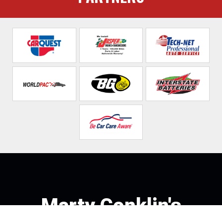
Marty Conklin's