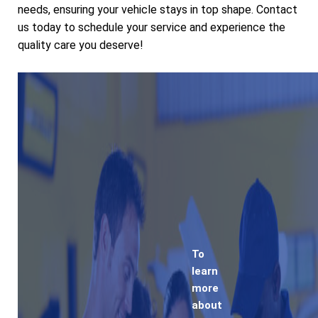
needs, ensuring your vehicle stays in top shape. Contact
us today to schedule your service and experience the
quality care you deserve!
To
learn
more
about