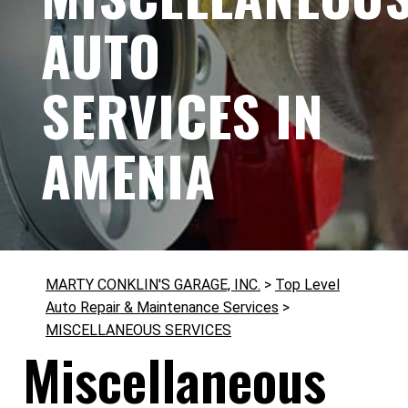
AUTO
SERVICES IN
AMENIA
MARTY CONKLIN'S GARAGE, INC.
>
Top Level
Auto Repair & Maintenance Services
>
MISCELLANEOUS SERVICES
Miscellaneous