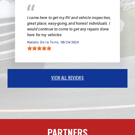
I came here to get my RV and vehicle inspection,
great place, easy-going, and honest individuals. I
would continue to come to get any repairs done
here for my vehicles.
Natalio De la Torre
, 08/24/2024
VIEW ALL REVIEWS
PARTNERS