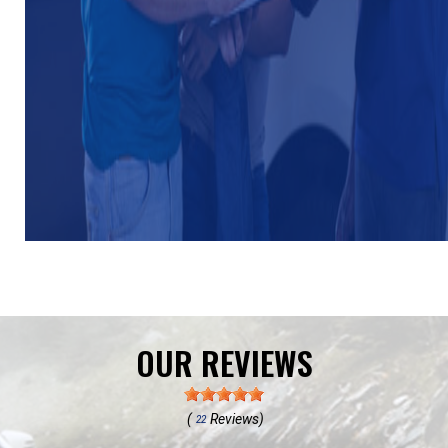
OUR REVIEWS
(
Reviews)
22