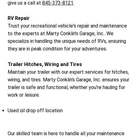
give us a call at
845-373-8121
.
RV Repair
Trust your recreational vehicle's repair and maintenance
to the experts at Marty Conklin's Garage, Inc.. We
specialize in handling the unique needs of RVs, ensuring
they are in peak condition for your adventures.
Trailer Hitches, Wiring and Tires
Maintain your trailer with our expert services for hitches,
wiring, and tires. Marty Conklin's Garage, Inc. ensures your
trailer is safe and functional, whether you're hauling for
work or leisure.
Used oil drop off location
Our skilled team is here to handle all your maintenance