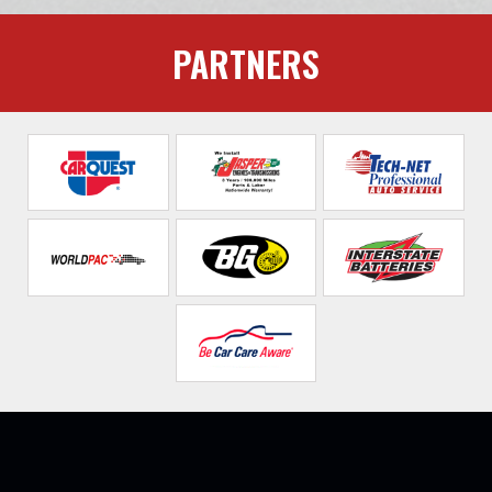
PARTNERS