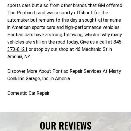
sports cars but also from other brands that GM offered.
The Pontiac brand was a sporty offshoot for the
automaker but remains to this day a sought-after name
in American sports cars and high-performance vehicles.
Pontiac cars have a strong following, which is why many
vehicles are still on the road today. Give us a call at
845-
373-8121
or stop by our shop at 46 Mechanic St in
Amenia, NY.
Discover More About Pontiac Repair Services At Marty
Conklin's Garage, Inc. in Amenia
Domestic Car Repair
OUR REVIEWS