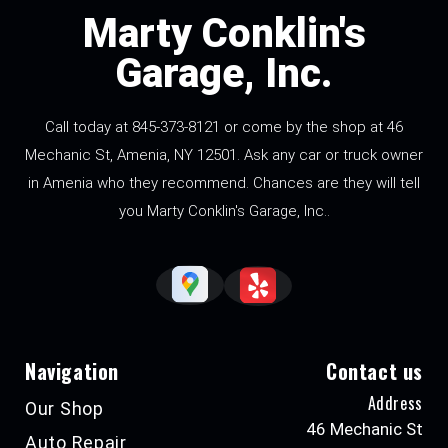
Marty Conklin's
Garage, Inc.
Call today at
845-373-8121
or come by the shop at 46
Mechanic St, Amenia, NY 12501. Ask any car or truck owner
in Amenia who they recommend. Chances are they will tell
you Marty Conklin's Garage, Inc..
Navigation
Contact us
Address
Our Shop
46 Mechanic St
Auto Repair