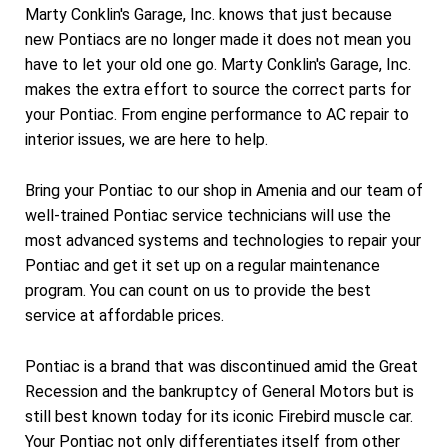
Marty Conklin's Garage, Inc. knows that just because
new Pontiacs are no longer made it does not mean you
have to let your old one go. Marty Conklin's Garage, Inc.
makes the extra effort to source the correct parts for
your Pontiac. From engine performance to AC repair to
interior issues, we are here to help.
Bring your Pontiac to our shop in Amenia and our team of
well-trained Pontiac service technicians will use the
most advanced systems and technologies to repair your
Pontiac and get it set up on a regular maintenance
program. You can count on us to provide the best
service at affordable prices.
Pontiac is a brand that was discontinued amid the Great
Recession and the bankruptcy of General Motors but is
still best known today for its iconic Firebird muscle car.
Your Pontiac not only differentiates itself from other