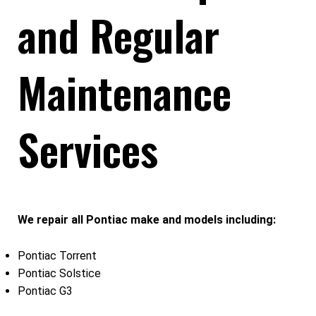
and Regular
Maintenance
Services
We repair all Pontiac make and models including:
Pontiac Torrent
Pontiac Solstice
Pontiac G3