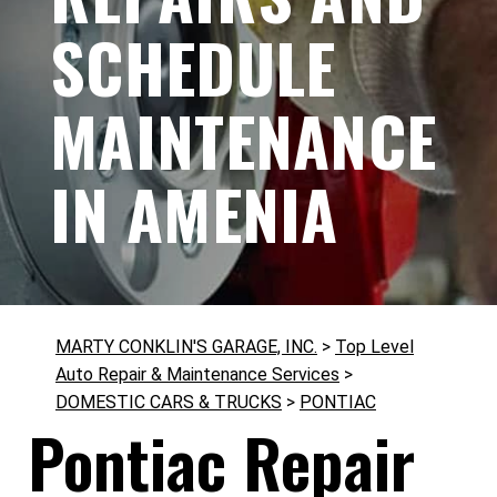
SCHEDULE
MAINTENANCE
IN AMENIA
MARTY CONKLIN'S GARAGE, INC.
>
Top Level
Auto Repair & Maintenance Services
>
DOMESTIC CARS & TRUCKS
>
PONTIAC
Pontiac Repair