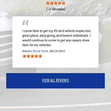
(
Reviews)
22
I came here to get my RV and vehicle inspection,
great place, easy-going, and honest individuals. I
would continue to come to get any repairs done
here for my vehicles.
Natalio De la Torre
, 08/24/2024
VIEW ALL REVIEWS